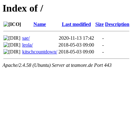
Index of /
Name
Last modified
Size
Description
sae/
2020-11-13 17:42
-
leola/
2018-05-03 09:00
-
kitschcountdown/
2018-05-03 09:00
-
Apache/2.4.58 (Ubuntu) Server at teamore.de Port 443